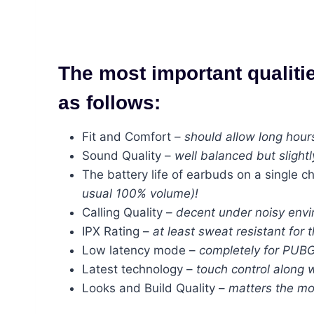
The most important qualiti
as follows:
Fit and Comfort –
should allow long hour
Sound Quality –
well balanced but slightl
The battery life of earbuds on a single c
usual 100% volume)!
Calling Quality –
decent under noisy envir
IPX Rating –
at least sweat resistant for 
Low latency mode –
completely for PUBG
Latest technology –
touch control along w
Looks and Build Quality –
matters the mo