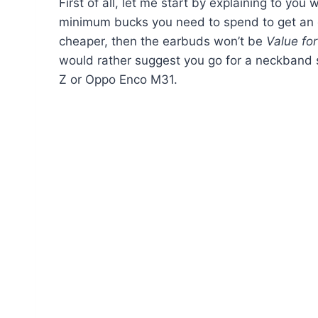
First of all, let me start by explaining to you 
minimum bucks you need to spend to get an o
cheaper, then the earbuds won’t be
Value fo
would rather suggest you go for a neckband s
Z or Oppo Enco M31.