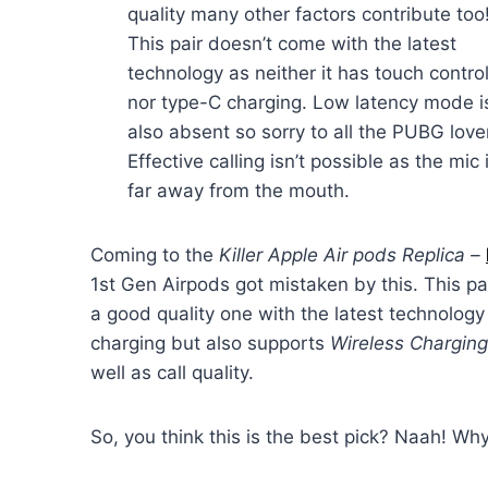
quality many other factors contribute too
This pair doesn’t come with the latest
technology as neither it has touch contro
nor type-C charging. Low latency mode i
also absent so sorry to all the PUBG love
Effective calling isn’t possible as the mic 
far away from the mouth.
Coming to the
Killer Apple Air pods Replica –
1st Gen Airpods got mistaken by this. This pai
a good quality one with the latest technology
charging but also supports
Wireless Chargin
well as call quality.
So, you think this is the best pick? Naah! Wh