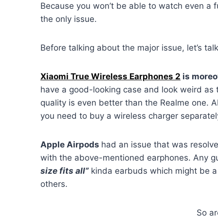
Because you won’t be able to watch even a ful
the only issue.
Before talking about the major issue, let’s tal
Xiaomi True Wireless Earphones 2
is moreov
have a good-looking case and look weird as th
quality is even better than the Realme one. A
you need to buy a wireless charger separatel
Apple Airpods
had an issue that was resolv
with the above-mentioned earphones. Any gue
size fits all”
kinda earbuds which might be a g
others.
So ar