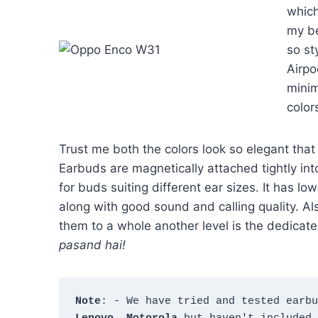
which
my be
so st
Airpo
minim
color
Trust me both the colors look so elegant tha
Earbuds are magnetically attached tightly int
for buds suiting different ear sizes. It has l
along with good sound and calling quality. A
them to a whole another level is the dedicat
pasand hai!
Note
: - We have tried and tested earbu