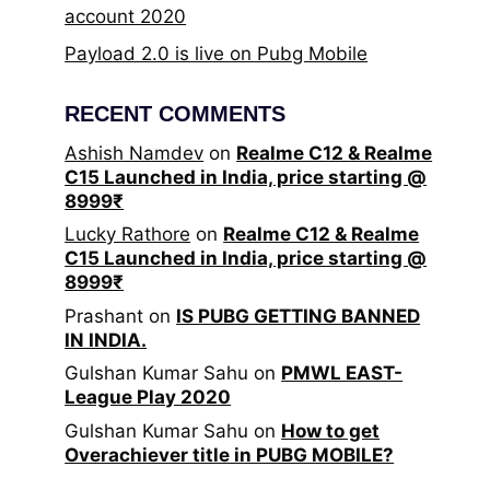
account 2020
Payload 2.0 is live on Pubg Mobile
RECENT COMMENTS
Ashish Namdev
on
Realme C12 & Realme
C15 Launched in India, price starting @
8999₹
Lucky Rathore
on
Realme C12 & Realme
C15 Launched in India, price starting @
8999₹
Prashant
on
IS PUBG GETTING BANNED
IN INDIA.
Gulshan Kumar Sahu
on
PMWL EAST-
League Play 2020
Gulshan Kumar Sahu
on
How to get
Overachiever title in PUBG MOBILE?