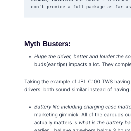
Lenovo, Motorola
 but haven't included 
don't provide a full package as far as
Myth Busters:
Huge the driver, better and louder the so
buds(ear tips) impacts a lot. They comple
Taking the example of JBL C100 TWS having
drivers, both sound similar instead of having 
Battery life including charging case mat
marketing gimmick. All of the earbuds ou
actually matters is
what is the battery b
earlier, I believe anywhere below 3 hours