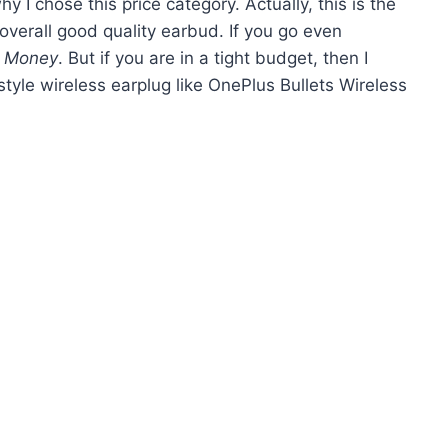
why I chose this price category. Actually, this is the
verall good quality earbud. If you go even
r Money
. But if you are in a tight budget, then I
tyle wireless earplug like OnePlus Bullets Wireless