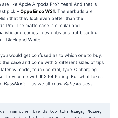
 are like Apple Airpods Pro? Yeah! And that is
st pick –
Oppo Enco W31
. The earbuds are
ylish that they look even better than the
ds Pro. The matte case is circular and
alistic and comes in two obvious but beautiful
s – Black and White.
t you would get confused as to which one to buy.
o the case and come with 3 different sizes of tips
ow latency mode, touch control, type-C charging
lso, they come with IPX 54 Rating. But what takes
ed
BassMode –
as we all know
Baby ko bass
ds from other brands too like 
Wings, Noise, 