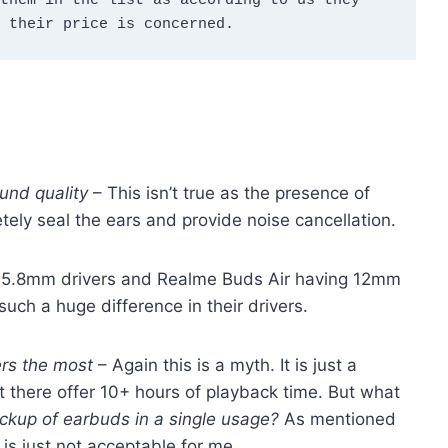
them in the list as according to us they 
 their price is concerned.
und quality
– This isn’t true as the presence of
tely seal the ears and provide noise cancellation.
 5.8mm drivers and Realme Buds Air having 12mm
such a huge difference in their drivers.
ters the most
– Again this is a myth. It is just a
t there offer 10+ hours of playback time. But what
ackup of earbuds in a single usage?
As mentioned
 is just not acceptable for me.