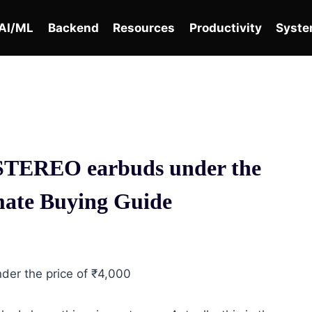
AI/ML
Backend
Resources
Productivity
Syste
TEREO earbuds under the
imate Buying Guide