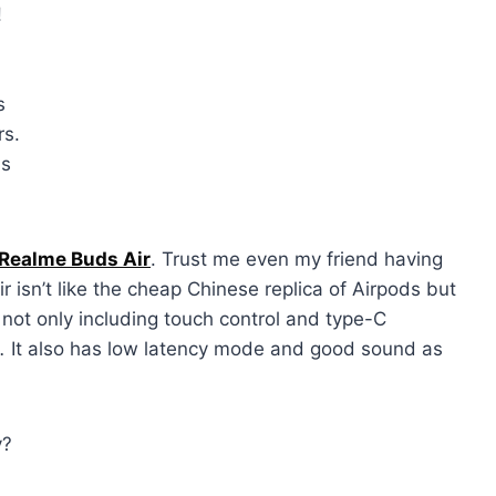
!
l
s
rs.
is
Realme Buds Air
. Trust me even my friend having
r isn’t like the cheap Chinese replica of Airpods but
 not only including touch control and type-C
g.
It also has low latency mode and good sound as
y?