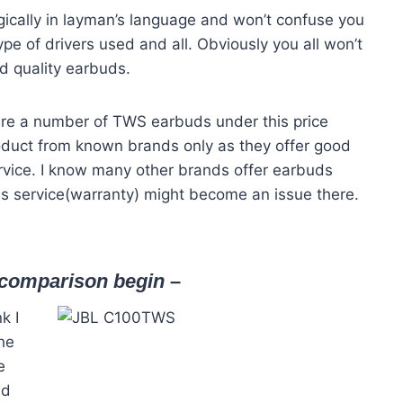
ically in layman’s language and won’t confuse you
ype of drivers used and all. Obviously you all won’t
od quality earbuds.
are a number of TWS earbuds under this price
oduct from known brands only as they offer good
rvice. I know many other brands offer earbuds
es service(warranty) might become an issue there.
e comparison begin –
nk I
the
e
nd