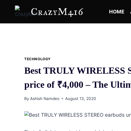
Skip
CrazyM416
to
HOME
content
TECHNOLOGY
Best TRULY WIRELESS S
price of ₹4,000 – The Ult
By
Ashish Namdeo
August 13, 2020