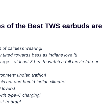
es of the Best TWS earbuds are
s of painless wearing!
y tilted towards bass as Indians love it!
harge –
at least 3 hrs. to watch a full movie (at our
onment (Indian traffic)!
this hot and humid Indian climate!
 lovers!
ith type-C charging!
st to brag!