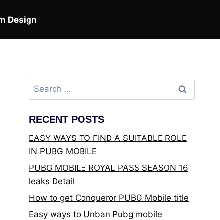
m Design
Search
for:
RECENT POSTS
EASY WAYS TO FIND A SUITABLE ROLE
IN PUBG MOBILE
PUBG MOBILE ROYAL PASS SEASON 16
leaks Detail
How to get Conqueror PUBG Mobile title
Easy ways to Unban Pubg mobile