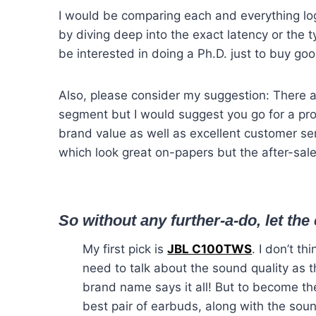
I would be comparing each and everything log
by diving deep into the exact latency or the t
be interested in doing a Ph.D. just to buy go
Also, please consider my suggestion: There 
segment but I would suggest you go for a pr
brand value as well as excellent customer se
which look great on-papers but the after-sal
So without any further-a-do, let th
My first pick is
JBL C100TWS
. I don’t thi
need to talk about the sound quality as 
brand name says it all! But to become th
best pair of earbuds, along with the sou