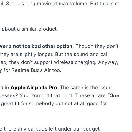
l 3 hours long movie at max volume. But this isn’t
k about a similar product.
er a not too bad other option
. Though they don’t
ey are slightly longer. But the sound and call
lso, they don’t support wireless charging. Anyway,
y for Realme Buds Air too.
ed in
Apple Air pods Pro
. The same is the issue
sses? Yup! You got that right. These all are
“One
reat fit for somebody but not at all good for
e there any earbuds left under our budget