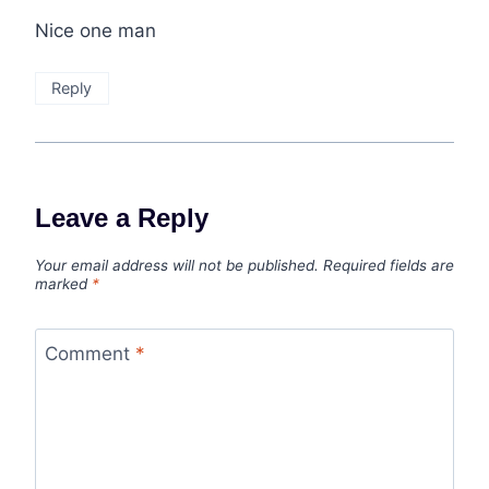
Nice one man
Reply
Leave a Reply
Your email address will not be published.
Required fields are
marked
*
Comment
*