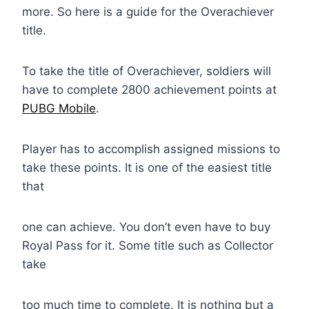
more. So here is a guide for the Overachiever
title.
To take the title of Overachiever, soldiers will
have to complete 2800 achievement points at
PUBG Mobile
.
Player has to accomplish assigned missions to
take these points. It is one of the easiest title
that
one can achieve. You don’t even have to buy
Royal Pass for it. Some title such as Collector
take
too much time to complete. It is nothing but a