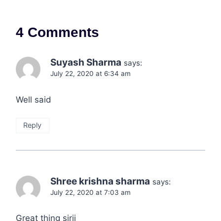
4 Comments
Suyash Sharma
says:
July 22, 2020 at 6:34 am
Well said
Reply
Shree krishna sharma
says:
July 22, 2020 at 7:03 am
Great thing sirji