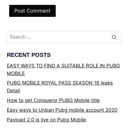
Search
for:
RECENT POSTS
EASY WAYS TO FIND A SUITABLE ROLE IN PUBG
MOBILE
PUBG MOBILE ROYAL PASS SEASON 16 leaks
Detail
How to get Conqueror PUBG Mobile title
Easy ways to Unban Pubg mobile account 2020
Payload 2.0 is live on Pubg Mobile