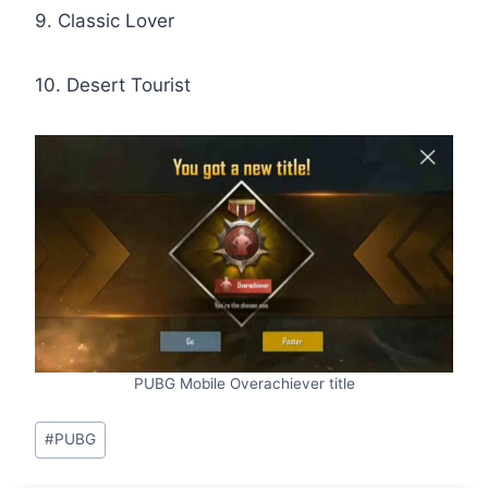
9. Classic Lover
10. Desert Tourist
PUBG Mobile Overachiever title
Post
#
PUBG
Tags: