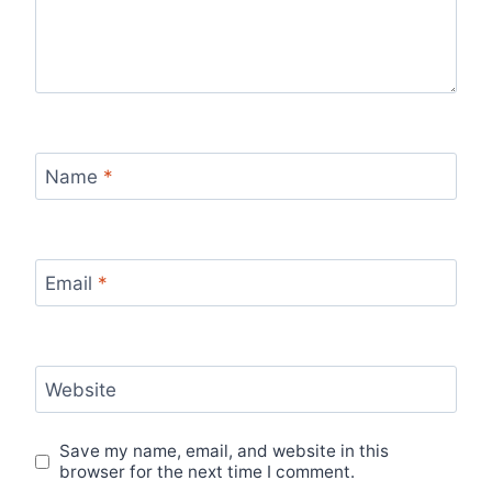
Name
*
Email
*
Website
Save my name, email, and website in this
browser for the next time I comment.