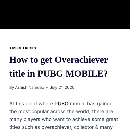
TIPS & TRICKS
How to get Overachiever
title in PUBG MOBILE?
By
Ashish Namdeo
July 21, 2020
At this point where
PUBG
mobile has gained
the most popular across the world, there are
many players who want to achieve some great
titles such as overachiever, collector & many