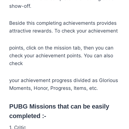
show-off.
Beside this completing achievements provides
attractive rewards. To check your achievement
points, click on the mission tab, then you can
check your achievement points. You can also
check
your achievement progress divided as Glorious
Moments, Honor, Progress, Items, etc.
PUBG Missions that can be easily
completed :-
1. Critic