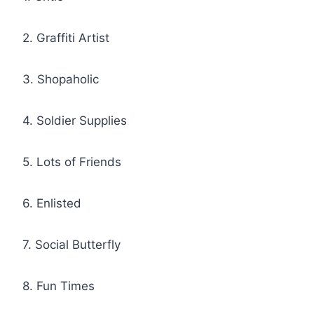
2. Graffiti Artist
3. Shopaholic
4. Soldier Supplies
5. Lots of Friends
6. Enlisted
7. Social Butterfly
8. Fun Times