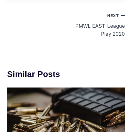
Post
NEXT
PMWL EAST-League
navigation
Play 2020
Similar Posts