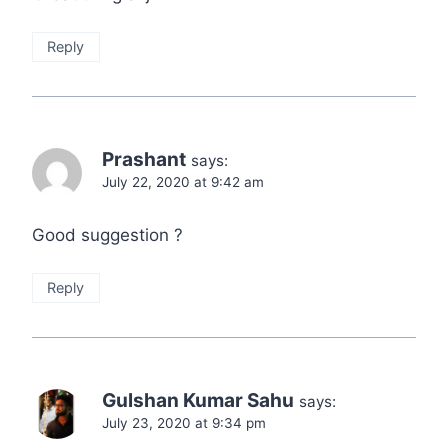
Reply
Prashant
says:
July 22, 2020 at 9:42 am
Good suggestion ?
Reply
Gulshan Kumar Sahu
says:
July 23, 2020 at 9:34 pm