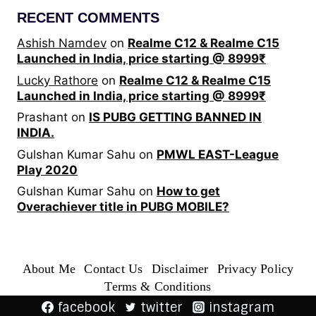
RECENT COMMENTS
Ashish Namdev
on
Realme C12 & Realme C15
Launched in India, price starting @ 8999₹
Lucky Rathore
on
Realme C12 & Realme C15
Launched in India, price starting @ 8999₹
Prashant
on
IS PUBG GETTING BANNED IN
INDIA.
Gulshan Kumar Sahu
on
PMWL EAST-League
Play 2020
Gulshan Kumar Sahu
on
How to get
Overachiever title in PUBG MOBILE?
About Me
Contact Us
Disclaimer
Privacy Policy
Terms & Conditions
facebook
twitter
instagram