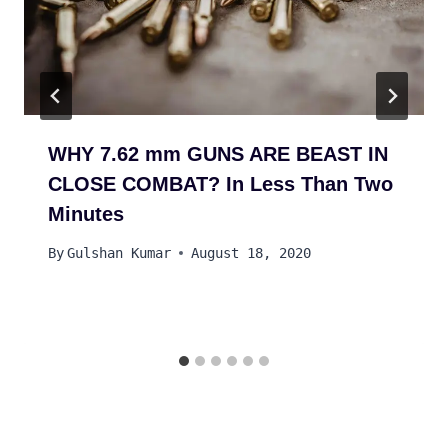
WHY 7.62 mm GUNS ARE BEAST IN
CLOSE COMBAT? In Less Than Two
Minutes
By
Gulshan Kumar
August 18, 2020