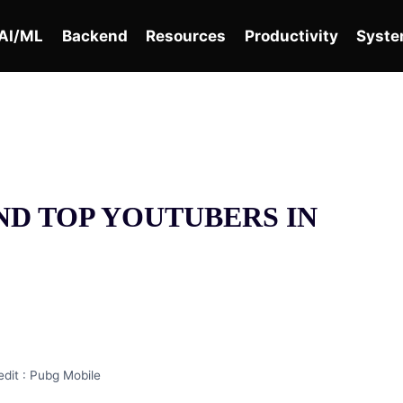
AI/ML
Backend
Resources
Productivity
Syste
ND TOP YOUTUBERS IN
dit : Pubg Mobile