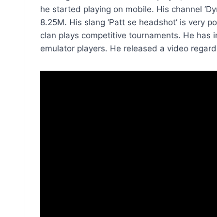
he started playing on mobile. His channel ‘
8.25M. His slang ‘Patt se headshot’ is very p
clan plays competitive tournaments. He has i
emulator players. He released a video regardi