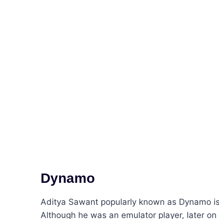
Dynamo
Aditya Sawant popularly known as Dynamo is 
Although he was an emulator player, later on