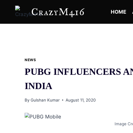
Skip
CrazyM416
to
HOME
content
NEWS
PUBG INFLUENCERS A
INDIA
By
Gulshan Kumar
August 11, 2020
Image Cre