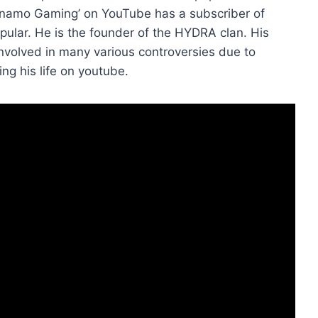
Dynamo Gaming’ on YouTube has a subscriber of
opular. He is the founder of the HYDRA clan. His
nvolved in many various controversies due to
ng his life on youtube.