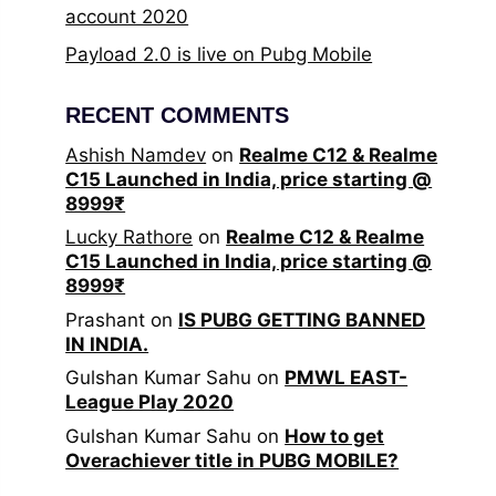
account 2020
Payload 2.0 is live on Pubg Mobile
RECENT COMMENTS
Ashish Namdev
on
Realme C12 & Realme
C15 Launched in India, price starting @
8999₹
Lucky Rathore
on
Realme C12 & Realme
C15 Launched in India, price starting @
8999₹
Prashant
on
IS PUBG GETTING BANNED
IN INDIA.
Gulshan Kumar Sahu
on
PMWL EAST-
League Play 2020
Gulshan Kumar Sahu
on
How to get
Overachiever title in PUBG MOBILE?