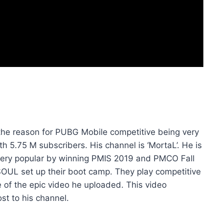
he reason for PUBG Mobile competitive being very
th 5.75 M subscribers. His channel is ‘MortaL’. He is
ery popular by winning PMIS 2019 and PMCO Fall
m SOUL set up their boot camp. They play competitive
of the epic video he uploaded. This video
t to his channel.