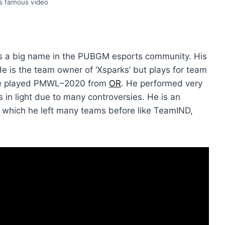
’s famous video
s a big name in the PUBGM esports community. His
e is the team owner of ‘Xsparks’ but plays for team
, he played PMWL–2020 from
OR
. He performed very
 in light due to many controversies. He is an
to which he left many teams before like TeamIND,