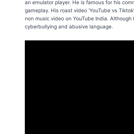
an emulator player. He is famous for his comm
gameplay. His roast video ‘YouTube vs Tikto
non music video on YouTube India. Although
cyberbullying and abusive language.