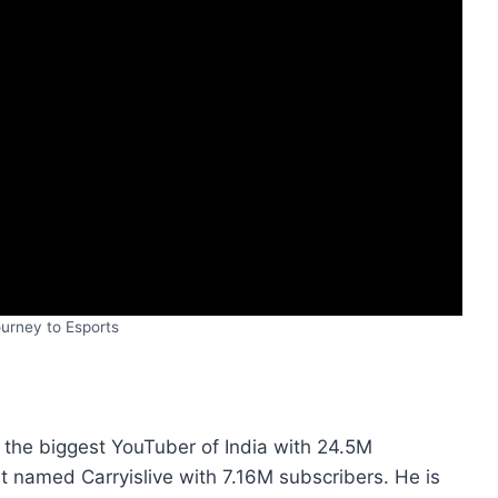
urney to Esports
 the biggest YouTuber of India with 24.5M
 named Carryislive with 7.16M subscribers. He is