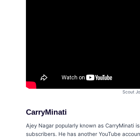
Scout Jo
CarryMinati
Ajey Nagar popularly known as CarryMinati is
subscribers. He has another YouTube account