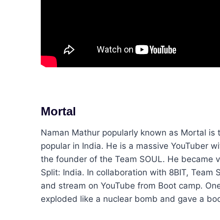
Mortal
Naman Mathur popularly known as Mortal is t
popular in India. He is a massive YouTuber wi
the founder of the Team SOUL. He became v
Split: India. In collaboration with 8BIT, Tea
and stream on YouTube from Boot camp. One 
exploded like a nuclear bomb and gave a boos