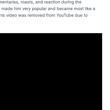
entaries, roasts, and reaction during the
k’ made him very popular and became most like a
 his video was removed from YouTube due to