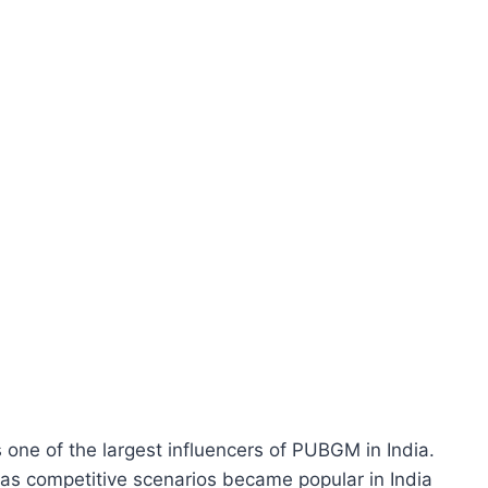
one of the largest influencers of PUBGM in India.
 as competitive scenarios became popular in India