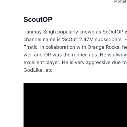
Mortal
ScoutOP
Tanmay Singh popularly known as ScOutOP i
channel name is ‘ScOut’ 2.47M subscribers. H
Fnatic. In collaboration with Orange Rocks
well and OR was the runner-ups. He is always
excellent player. He is very aggressive due 
GodLike, etc.