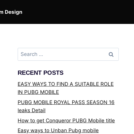
m Design
Search
for:
RECENT POSTS
EASY WAYS TO FIND A SUITABLE ROLE
IN PUBG MOBILE
PUBG MOBILE ROYAL PASS SEASON 16
leaks Detail
How to get Conqueror PUBG Mobile title
Easy ways to Unban Pubg mobile