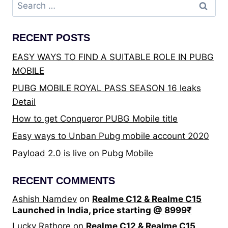
Search
for:
RECENT POSTS
EASY WAYS TO FIND A SUITABLE ROLE IN PUBG
MOBILE
PUBG MOBILE ROYAL PASS SEASON 16 leaks
Detail
How to get Conqueror PUBG Mobile title
Easy ways to Unban Pubg mobile account 2020
Payload 2.0 is live on Pubg Mobile
RECENT COMMENTS
Ashish Namdev
on
Realme C12 & Realme C15
Launched in India, price starting @ 8999₹
Lucky Rathore
on
Realme C12 & Realme C15