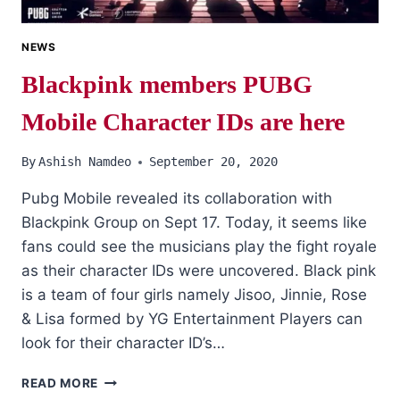
NEWS
Blackpink members PUBG
Mobile Character IDs are here
By
Ashish Namdeo
September 20, 2020
Pubg Mobile revealed its collaboration with
Blackpink Group on Sept 17. Today, it seems like
fans could see the musicians play the fight royale
as their character IDs were uncovered. Black pink
is a team of four girls namely Jisoo, Jinnie, Rose
& Lisa formed by YG Entertainment Players can
look for their character ID’s…
BLACKPINK
READ MORE
MEMBERS