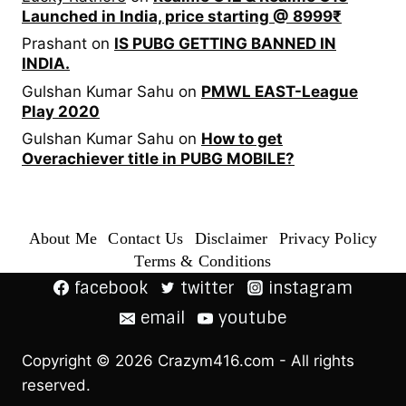
Launched in India, price starting @ 8999₹
Prashant
on
IS PUBG GETTING BANNED IN
INDIA.
Gulshan Kumar Sahu
on
PMWL EAST-League
Play 2020
Gulshan Kumar Sahu
on
How to get
Overachiever title in PUBG MOBILE?
About Me
Contact Us
Disclaimer
Privacy Policy
Terms & Conditions
facebook
twitter
instagram
email
youtube
Copyright © 2026 Crazym416.com - All rights
reserved.