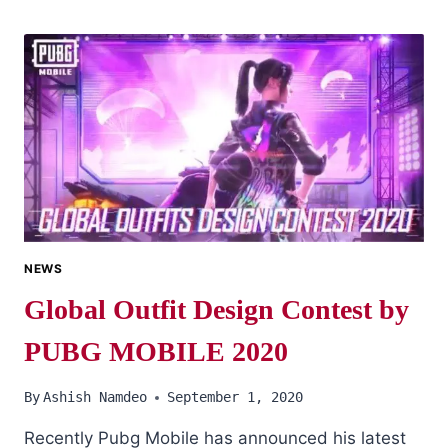
PUBG
MOBILE
CHARACTER
IDS
ARE
HERE
NEWS
Global Outfit Design Contest by
PUBG MOBILE 2020
By
Ashish Namdeo
September 1, 2020
Recently Pubg Mobile has announced his latest