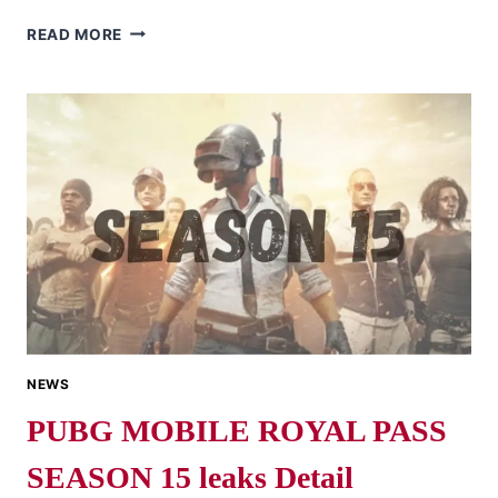
NOW
READ MORE
YOU
CAN
CUSTOMIZE
YOUR
OWN
UAZ
SKIN
IN
PUBG
MOBILE
NEWS
PUBG MOBILE ROYAL PASS
SEASON 15 leaks Detail