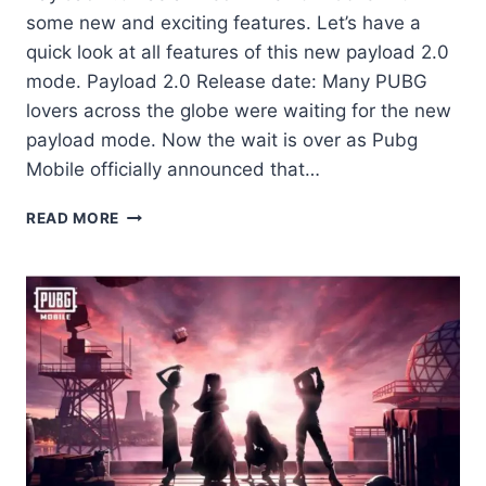
some new and exciting features. Let’s have a
quick look at all features of this new payload 2.0
mode. Payload 2.0 Release date: Many PUBG
lovers across the globe were waiting for the new
payload mode. Now the wait is over as Pubg
Mobile officially announced that…
PAYLOAD
READ MORE
2.0
IS
LIVE
ON
PUBG
MOBILE