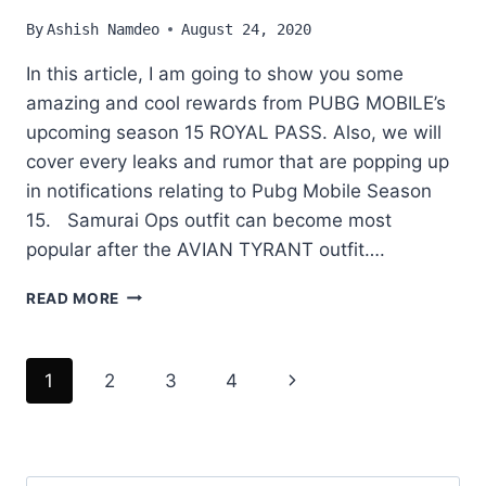
By
Ashish Namdeo
August 24, 2020
In this article, I am going to show you some
amazing and cool rewards from PUBG MOBILE’s
upcoming season 15 ROYAL PASS. Also, we will
cover every leaks and rumor that are popping up
in notifications relating to Pubg Mobile Season
15. Samurai Ops outfit can become most
popular after the AVIAN TYRANT outfit….
PUBG
READ MORE
MOBILE
ROYAL
PASS
Page
Next
1
2
3
4
SEASON
15
navigation
Page
LEAKS
DETAIL