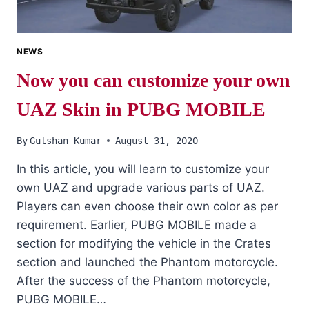
NEWS
Now you can customize your own
UAZ Skin in PUBG MOBILE
By
Gulshan Kumar
August 31, 2020
In this article, you will learn to customize your
own UAZ and upgrade various parts of UAZ.
Players can even choose their own color as per
requirement. Earlier, PUBG MOBILE made a
section for modifying the vehicle in the Crates
section and launched the Phantom motorcycle.
After the success of the Phantom motorcycle,
PUBG MOBILE…