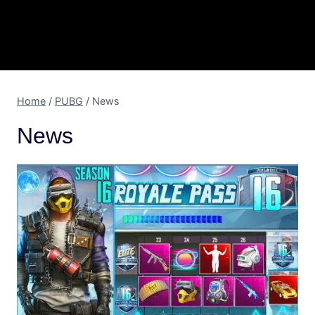
Home
/
PUBG
/
News
News