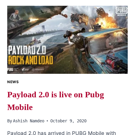
ROYAL
PASS
SEASON
16
LEAKS
DETAIL
NEWS
Payload 2.0 is live on Pubg
Mobile
By
Ashish Namdeo
October 9, 2020
Payload 2.0 has arrived in PUBG Mobile with