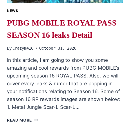
NEWS
PUBG MOBILE ROYAL PASS
SEASON 16 leaks Detail
By
Crazym416
October 31, 2020
In this article, I am going to show you some
amazing and cool rewards from PUBG MOBILE’s
upcoming season 16 ROYAL PASS. Also, we will
cover every leaks & rumor that are popping in
your notifications relating to Season 16. Some of
season 16 RP rewards images are shown below:
1. Metal Jungle Scar-L Scar-L…
PUBG
READ MORE
MOBILE