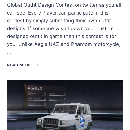
Global Outfit Design Contest on twitter as you all
can see. Every Player can participate in this
contest by simply submitting their own outfit
designs. If someone wish to own your custom
designed outfit in game then this contest is for
you. Unlike Aegis UAZ and Phantom motorcycle,
…
GLOBAL
READ MORE
OUTFIT
DESIGN
CONTEST
BY
PUBG
MOBILE
2020