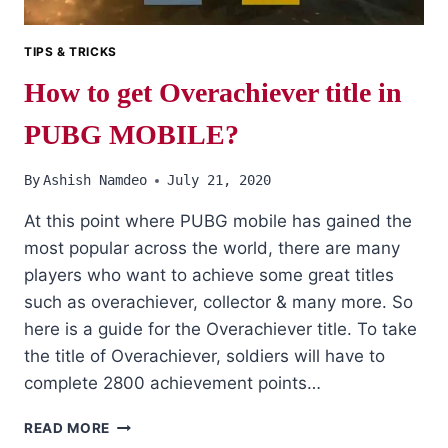
TIPS & TRICKS
How to get Overachiever title in
PUBG MOBILE?
By
Ashish Namdeo
July 21, 2020
At this point where PUBG mobile has gained the
most popular across the world, there are many
players who want to achieve some great titles
such as overachiever, collector & many more. So
here is a guide for the Overachiever title. To take
the title of Overachiever, soldiers will have to
complete 2800 achievement points…
HOW
READ MORE
TO