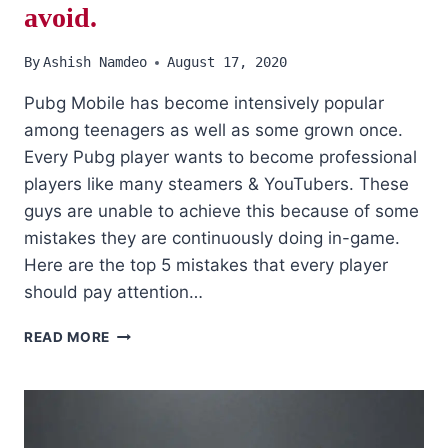
avoid.
By
Ashish Namdeo
August 17, 2020
Pubg Mobile has become intensively popular
among teenagers as well as some grown once.
Every Pubg player wants to become professional
players like many steamers & YouTubers. These
guys are unable to achieve this because of some
mistakes they are continuously doing in-game.
Here are the top 5 mistakes that every player
should pay attention…
PUBG
READ MORE
MOBILE:
TOP
5
MISTAKES
THAT