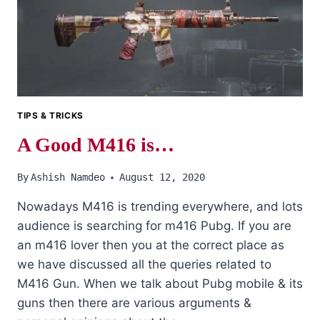
EVERY
PUBG
PLAYER
SHOULD
AVOID.
TIPS & TRICKS
A Good M416 is…
By
Ashish Namdeo
August 12, 2020
Nowadays M416 is trending everywhere, and lots
audience is searching for m416 Pubg. If you are
an m416 lover then you at the correct place as
we have discussed all the queries related to
M416 Gun. When we talk about Pubg mobile & its
guns then there are various arguments &