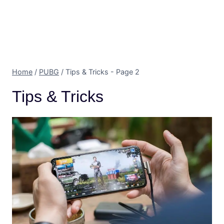
Home
/
PUBG
/
Tips & Tricks
- Page 2
Tips & Tricks