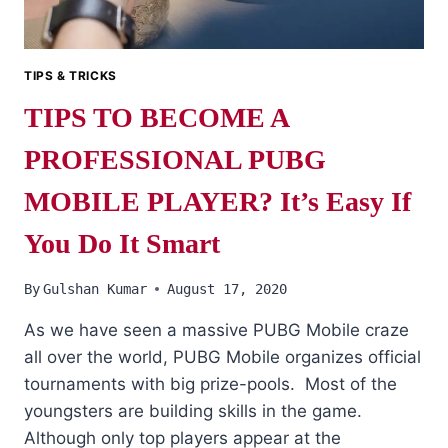
TIPS & TRICKS
TIPS TO BECOME A
PROFESSIONAL PUBG
MOBILE PLAYER? It’s Easy If
You Do It Smart
By
Gulshan Kumar
August 17, 2020
As we have seen a massive PUBG Mobile craze
all over the world, PUBG Mobile organizes official
tournaments with big prize-pools. Most of the
youngsters are building skills in the game.
Although only top players appear at the