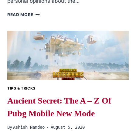
personal opinions about the…
A
READ MORE
GOOD
M416
IS…
TIPS & TRICKS
Ancient Secret: The A – Z Of
Pubg Mobile New Mode
By
Ashish Namdeo
August 5, 2020