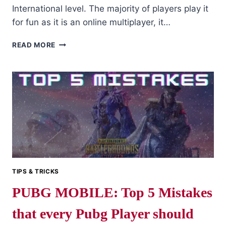
International level. The majority of players play it
for fun as it is an online multiplayer, it…
TIPS
READ MORE
TO
BECOME
A
PROFESSIONAL
PUBG
MOBILE
PLAYER?
IT’S
EASY
IF
YOU
DO
TIPS & TRICKS
IT
PUBG MOBILE: Top 5 Mistakes
SMART
that every Pubg Player should