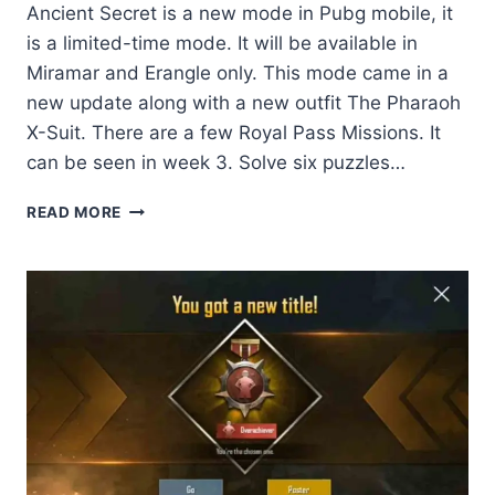
Ancient Secret is a new mode in Pubg mobile, it
is a limited-time mode. It will be available in
Miramar and Erangle only. This mode came in a
new update along with a new outfit The Pharaoh
X-Suit. There are a few Royal Pass Missions. It
can be seen in week 3. Solve six puzzles…
ANCIENT
READ MORE
SECRET:
THE
A
–
Z
OF
PUBG
MOBILE
NEW
MODE