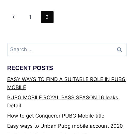
GET
OVERACHIEVER
Page
Previous
1
2
TITLE
IN
navigation
Page
PUBG
MOBILE?
Search
for:
RECENT POSTS
EASY WAYS TO FIND A SUITABLE ROLE IN PUBG
MOBILE
PUBG MOBILE ROYAL PASS SEASON 16 leaks
Detail
How to get Conqueror PUBG Mobile title
Easy ways to Unban Pubg mobile account 2020