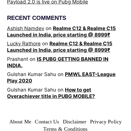
Payload 2.0 is live on Pubg Mobile
RECENT COMMENTS
Ashish Namdev
on
Realme C12 & Realme C15
Launched in India, price starting @ 8999₹
Lucky Rathore
on
Realme C12 & Realme C15
Launched in India, price starting @ 8999₹
Prashant
on
IS PUBG GETTING BANNED IN
INDIA.
Gulshan Kumar Sahu
on
PMWL EAST-League
Play 2020
Gulshan Kumar Sahu
on
How to get
Overachiever title in PUBG MOBILE?
About Me
Contact Us
Disclaimer
Privacy Policy
Terms & Conditions