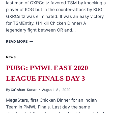
last man of GXRCeltz favored TSM by knocking a
player of KOG but in the counter-attack by KOG,
GXRCeltz was eliminated. It was an easy victory
for TSMEntity. (14 kill Chicken Dinner) A
legendary fight between OR and…
PUBG:
READ MORE
PMWL
EAST
2020
NEWS
LEAGUE
PUBG: PMWL EAST 2020
FINALS
DAY
LEAGUE FINALS DAY 3
4
By
Gulshan Kumar
August 8, 2020
MegaStars, first Chicken Dinner for an Indian
Team in PMWL Finals. Last day the same