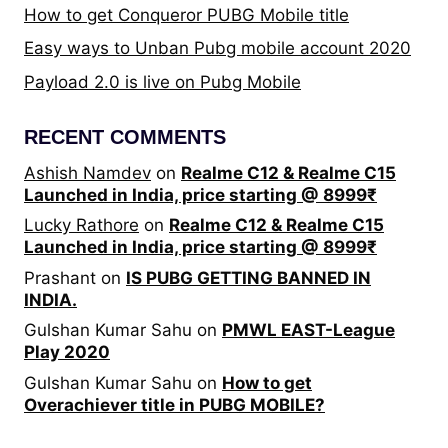
How to get Conqueror PUBG Mobile title
Easy ways to Unban Pubg mobile account 2020
Payload 2.0 is live on Pubg Mobile
RECENT COMMENTS
Ashish Namdev
on
Realme C12 & Realme C15
Launched in India, price starting @ 8999₹
Lucky Rathore
on
Realme C12 & Realme C15
Launched in India, price starting @ 8999₹
Prashant
on
IS PUBG GETTING BANNED IN
INDIA.
Gulshan Kumar Sahu
on
PMWL EAST-League
Play 2020
Gulshan Kumar Sahu
on
How to get
Overachiever title in PUBG MOBILE?