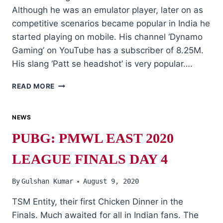
Although he was an emulator player, later on as
competitive scenarios became popular in India he
started playing on mobile. His channel ‘Dynamo
Gaming’ on YouTube has a subscriber of 8.25M.
His slang ‘Patt se headshot’ is very popular….
PUBG
READ MORE
INFLUENCERS
AND
TOP
NEWS
YOUTUBERS
PUBG: PMWL EAST 2020
IN
INDIA
LEAGUE FINALS DAY 4
By
Gulshan Kumar
August 9, 2020
TSM Entity, their first Chicken Dinner in the
Finals. Much awaited for all in Indian fans. The