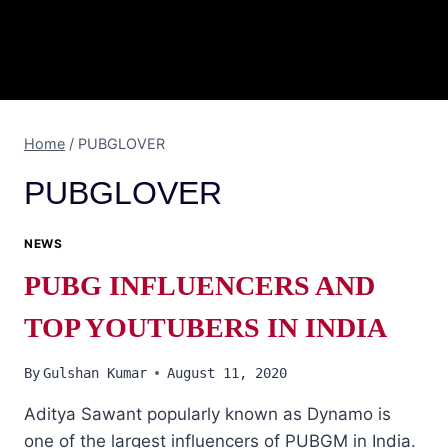
Home
/
PUBGLOVER
PUBGLOVER
NEWS
PUBG INFLUENCERS AND
TOP YOUTUBERS IN INDIA
By
Gulshan Kumar
August 11, 2020
Aditya Sawant popularly known as Dynamo is
one of the largest influencers of PUBGM in India.