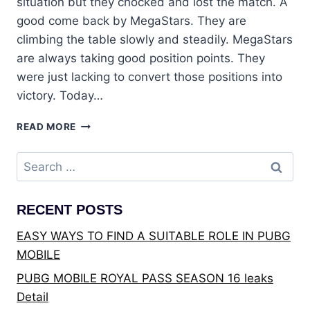
situation but they chocked and lost the match. A
good come back by MegaStars. They are
climbing the table slowly and steadily. MegaStars
are always taking good position points. They
were just lacking to convert those positions into
victory. Today…
PUBG:
READ MORE
PMWL
EAST
Search
2020
for:
LEAGUE
FINALS
RECENT POSTS
DAY
3
EASY WAYS TO FIND A SUITABLE ROLE IN PUBG
MOBILE
PUBG MOBILE ROYAL PASS SEASON 16 leaks
Detail