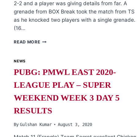
2-2 and a player was giving details from far. A
grenade from BOX Break took the match from TS
as he knocked two players with a single grenade.
(16…
PUBG:
READ MORE
PMWL
EAST
2020
NEWS
LEAGUE
PUBG: PMWL EAST 2020-
FINALS
WEEK
LEAGUE PLAY – SUPER
5
DAY
WEEKEND WEEK 3 DAY 5
1
RESULTS
By
Gulshan Kumar
August 3, 2020
Match 11 (Erangle) Team Secret excellent Chicken