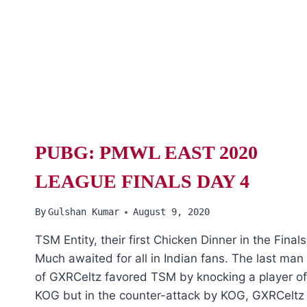
PUBG: PMWL EAST 2020
LEAGUE FINALS DAY 4
By
Gulshan Kumar
August 9, 2020
TSM Entity, their first Chicken Dinner in the Finals
Much awaited for all in Indian fans. The last man
of GXRCeltz favored TSM by knocking a player of
KOG but in the counter-attack by KOG, GXRCeltz