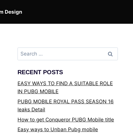
m Design
Search
for:
RECENT POSTS
EASY WAYS TO FIND A SUITABLE ROLE
IN PUBG MOBILE
PUBG MOBILE ROYAL PASS SEASON 16
leaks Detail
How to get Conqueror PUBG Mobile title
Easy ways to Unban Pubg mobile