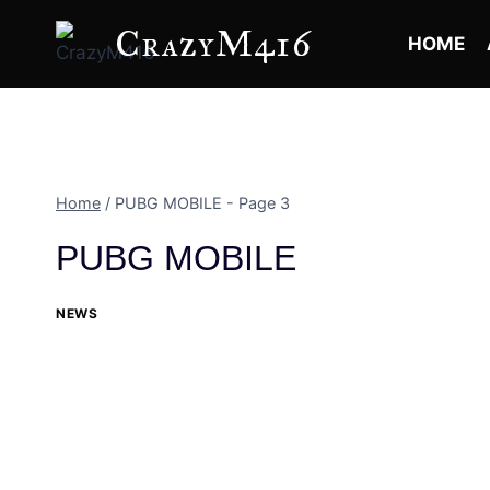
Skip
CrazyM416
to
HOME
content
Home
/
PUBG MOBILE
- Page 3
PUBG MOBILE
NEWS