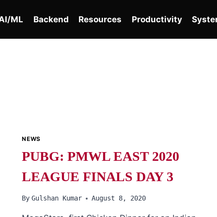
AI/ML
Backend
Resources
Productivity
Syste
NEWS
PUBG: PMWL EAST 2020
LEAGUE FINALS DAY 3
By
Gulshan Kumar
August 8, 2020