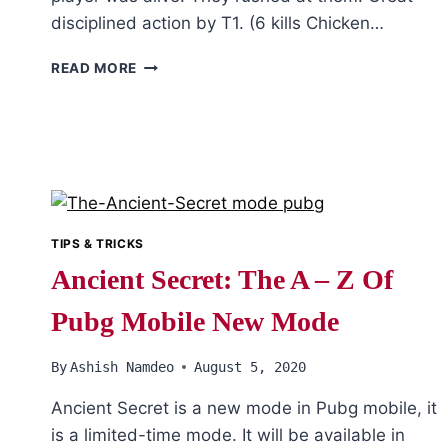
disciplined action by T1. (6 kills Chicken…
PUBG:
READ MORE
PMWL
EAST
2020
LEAGUE
FINALS
DAY
2
TIPS & TRICKS
Ancient Secret: The A – Z Of
Pubg Mobile New Mode
By
Ashish Namdeo
August 5, 2020
Ancient Secret is a new mode in Pubg mobile, it
is a limited-time mode. It will be available in