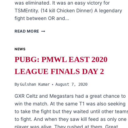
was eliminated. It was an easy victory for
TSMEntity. (14 kill Chicken Dinner) A legendary
fight between OR and…
PUBG:
READ MORE
PMWL
EAST
2020
NEWS
LEAGUE
PUBG: PMWL EAST 2020
FINALS
DAY
LEAGUE FINALS DAY 2
4
By
Gulshan Kumar
August 7, 2020
GXR Celtz and Megastars had a great chance to
win the match. At the same T1 was also seeking
to take the fight but they waited until other team
to fight. And when they saw kill feed as only one
player was alive. They rushed at them. Great