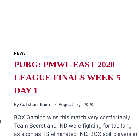
NEWS
PUBG: PMWL EAST 2020
LEAGUE FINALS WEEK 5
DAY 1
By
Gulshan Kumar
August 7, 2020
BOX Gaming wins this match very comfortably.
s
Team Secret and IND were fighting for too long
as soon as TS eliminated IND. BOX spit players in