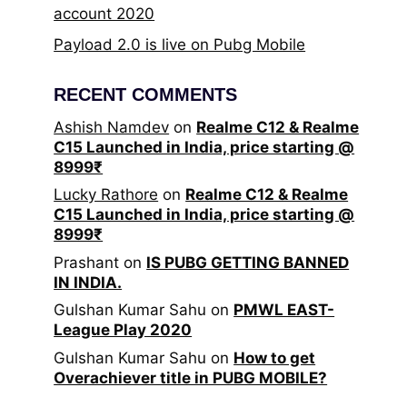
account 2020
Payload 2.0 is live on Pubg Mobile
RECENT COMMENTS
Ashish Namdev
on
Realme C12 & Realme
C15 Launched in India, price starting @
8999₹
Lucky Rathore
on
Realme C12 & Realme
C15 Launched in India, price starting @
8999₹
Prashant
on
IS PUBG GETTING BANNED
IN INDIA.
Gulshan Kumar Sahu
on
PMWL EAST-
League Play 2020
Gulshan Kumar Sahu
on
How to get
Overachiever title in PUBG MOBILE?