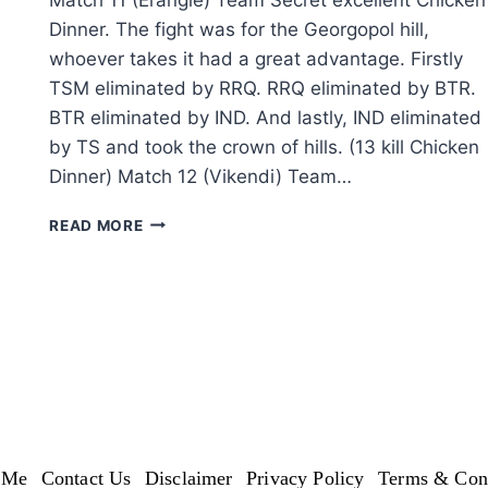
Dinner. The fight was for the Georgopol hill,
whoever takes it had a great advantage. Firstly
TSM eliminated by RRQ. RRQ eliminated by BTR.
BTR eliminated by IND. And lastly, IND eliminated
by TS and took the crown of hills. (13 kill Chicken
Dinner) Match 12 (Vikendi) Team…
PUBG:
READ MORE
PMWL
EAST
2020-
LEAGUE
PLAY
–
SUPER
WEEKEND
WEEK
3
DAY
 Me
Contact Us
Disclaimer
Privacy Policy
Terms & Cond