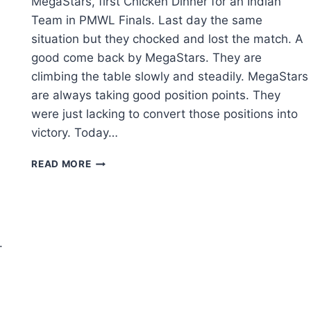
MegaStars, first Chicken Dinner for an Indian
Team in PMWL Finals. Last day the same
situation but they chocked and lost the match. A
good come back by MegaStars. They are
climbing the table slowly and steadily. MegaStars
are always taking good position points. They
were just lacking to convert those positions into
victory. Today…
PUBG:
READ MORE
PMWL
EAST
2020
LEAGUE
FINALS
.
DAY
3