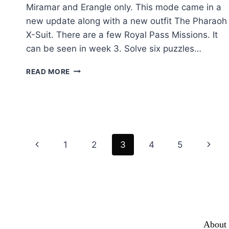
Miramar and Erangle only. This mode came in a
new update along with a new outfit The Pharaoh
X-Suit. There are a few Royal Pass Missions. It
can be seen in week 3. Solve six puzzles…
ANCIENT
READ MORE
SECRET:
THE
A
–
Z
OF
Page
Previous
Next
1
2
3
4
5
PUBG
MOBILE
navigation
Page
Page
NEW
MODE
About