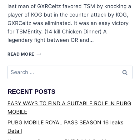
last man of GXRCeltz favored TSM by knocking a
player of KOG but in the counter-attack by KOG,
GXRCeltz was eliminated. It was an easy victory
for TSMEntity. (14 kill Chicken Dinner) A
legendary fight between OR and…
PUBG:
READ MORE
PMWL
EAST
Search
2020
for:
LEAGUE
FINALS
RECENT POSTS
DAY
4
EASY WAYS TO FIND A SUITABLE ROLE IN PUBG
MOBILE
PUBG MOBILE ROYAL PASS SEASON 16 leaks
Detail