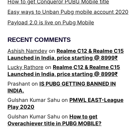
How to get Conqueror PUBG Mobile title
Easy ways to Unban Pubg mobile account 2020
Payload 2.0 is live on Pubg Mobile
RECENT COMMENTS
Ashish Namdev
on
Realme C12 & Realme C15
Launched in India, price starting @ 8999₹
Lucky Rathore
on
Realme C12 & Realme C15
Launched in India, price starting @ 8999₹
Prashant
on
IS PUBG GETTING BANNED IN
INDIA.
Gulshan Kumar Sahu
on
PMWL EAST-League
Play 2020
Gulshan Kumar Sahu
on
How to get
Overachiever title in PUBG MOBILE?