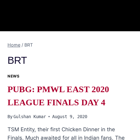
Home
/
BRT
BRT
NEWS
PUBG: PMWL EAST 2020
LEAGUE FINALS DAY 4
By
Gulshan Kumar
August 9, 2020
TSM Entity, their first Chicken Dinner in the
Finals. Much awaited for all in Indian fans. The