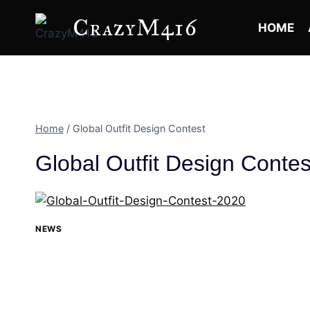
Skip
CrazyM416
to
HOME
content
Home
/
Global Outfit Design Contest
Global Outfit Design Contes
NEWS