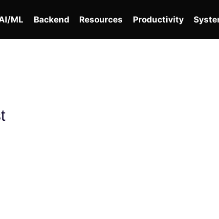
AI/ML
Backend
Resources
Productivity
Syste
t