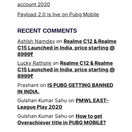
account 2020
Payload 2.0 is live on Pubg Mobile
RECENT COMMENTS
Ashish Namdev
on
Realme C12 & Realme
C15 Launched in India, price starting @
8999₹
Lucky Rathore
on
Realme C12 & Realme
C15 Launched in India, price starting @
8999₹
Prashant
on
IS PUBG GETTING BANNED
IN INDIA.
Gulshan Kumar Sahu
on
PMWL EAST-
League Play 2020
Gulshan Kumar Sahu
on
How to get
Overachiever title in PUBG MOBILE?