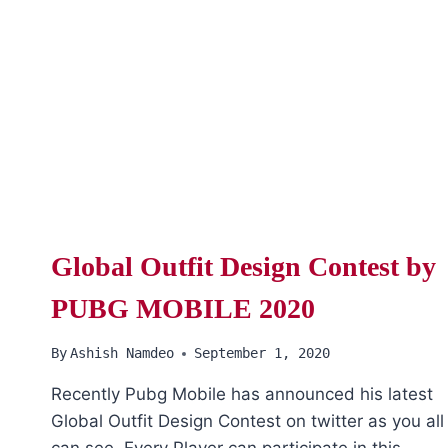
Global Outfit Design Contest by
PUBG MOBILE 2020
By
Ashish Namdeo
September 1, 2020
Recently Pubg Mobile has announced his latest
Global Outfit Design Contest on twitter as you all