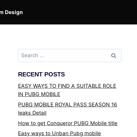
m Design
Search
for:
RECENT POSTS
EASY WAYS TO FIND A SUITABLE ROLE
IN PUBG MOBILE
PUBG MOBILE ROYAL PASS SEASON 16
leaks Detail
How to get Conqueror PUBG Mobile title
Easy ways to Unban Pubg mobile