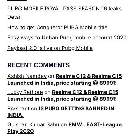
WEEK
PUBG MOBILE ROYAL PASS SEASON 16 leaks
2
Detail
DAY
4
How to get Conqueror PUBG Mobile title
RESULTS
Easy ways to Unban Pubg mobile account 2020
Payload 2.0 is live on Pubg Mobile
RECENT COMMENTS
Ashish Namdev
on
Realme C12 & Realme C15
Launched in India, price starting @ 8999₹
Lucky Rathore
on
Realme C12 & Realme C15
Launched in India, price starting @ 8999₹
Prashant
on
IS PUBG GETTING BANNED IN
INDIA.
Gulshan Kumar Sahu
on
PMWL EAST-League
Play 2020