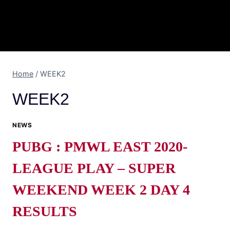
Home
/
WEEK2
WEEK2
NEWS
PUBG : PMWL EAST 2020-
LEAGUE PLAY – SUPER
WEEKEND WEEK 2 DAY 4
RESULTS