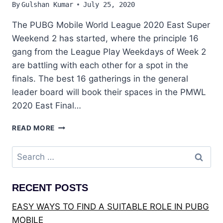
By
Gulshan Kumar
July 25, 2020
The PUBG Mobile World League 2020 East Super
Weekend 2 has started, where the principle 16
gang from the League Play Weekdays of Week 2
are battling with each other for a spot in the
finals. The best 16 gatherings in the general
leader board will book their spaces in the PMWL
2020 East Final…
PUBG
READ MORE
:
PMWL
Search
EAST
for:
2020-
LEAGUE
RECENT POSTS
PLAY
–
EASY WAYS TO FIND A SUITABLE ROLE IN PUBG
SUPER
MOBILE
WEEKEND