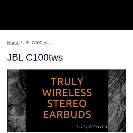
Home
/
JBL C100tws
JBL C100tws