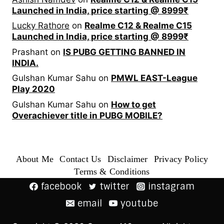
Launched in India, price starting @ 8999₹
Lucky Rathore
on
Realme C12 & Realme C15
Launched in India, price starting @ 8999₹
Prashant
on
IS PUBG GETTING BANNED IN
INDIA.
Gulshan Kumar Sahu
on
PMWL EAST-League
Play 2020
Gulshan Kumar Sahu
on
How to get
Overachiever title in PUBG MOBILE?
About Me
Contact Us
Disclaimer
Privacy Policy
Terms & Conditions
facebook
twitter
instagram
email
youtube