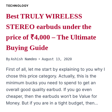
TECHNOLOGY
Best TRULY WIRELESS
STEREO earbuds under the
price of ₹4,000 – The Ultimate
Buying Guide
By
Ashish Namdeo
August 13, 2020
First of all, let me start by explaining to you why I
chose this price category. Actually, this is the
minimum bucks you need to spend to get an
overall good quality earbud. If you go even
cheaper, then the earbuds won’t be Value for
Money. But if you are in a tight budget, then…