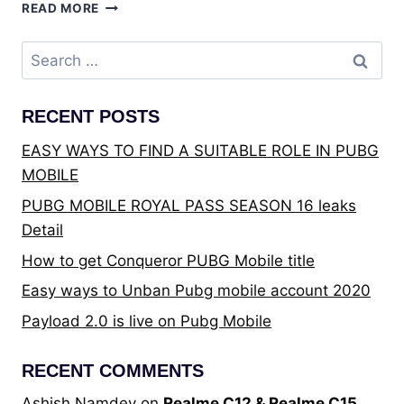
BEST
READ MORE
TRULY
WIRELESS
Search
STEREO
for:
EARBUDS
UNDER
RECENT POSTS
THE
PRICE
EASY WAYS TO FIND A SUITABLE ROLE IN PUBG
OF
MOBILE
₹4,000
–
PUBG MOBILE ROYAL PASS SEASON 16 leaks
THE
Detail
ULTIMATE
BUYING
How to get Conqueror PUBG Mobile title
GUIDE
Easy ways to Unban Pubg mobile account 2020
Payload 2.0 is live on Pubg Mobile
RECENT COMMENTS
Ashish Namdev
on
Realme C12 & Realme C15