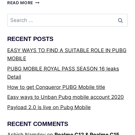
BEST
READ MORE
TRULY
WIRELESS
Search
STEREO
for:
EARBUDS
UNDER
RECENT POSTS
THE
PRICE
EASY WAYS TO FIND A SUITABLE ROLE IN PUBG
OF
MOBILE
₹4,000
–
PUBG MOBILE ROYAL PASS SEASON 16 leaks
THE
Detail
ULTIMATE
BUYING
How to get Conqueror PUBG Mobile title
GUIDE
Easy ways to Unban Pubg mobile account 2020
Payload 2.0 is live on Pubg Mobile
RECENT COMMENTS
Ashish Namdev
on
Realme C12 & Realme C15