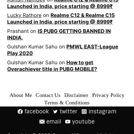
Launched in India, price starting @ 8999₹
Lucky Rathore
on
Realme C12 & Realme C15
Launched in India, price starting @ 8999₹
Prashant
on
IS PUBG GETTING BANNED IN
INDIA.
Gulshan Kumar Sahu
on
PMWL EAST-League
Play 2020
Gulshan Kumar Sahu
on
How to get
Overachiever title in PUBG MOBILE?
About Me
Contact Us
Disclaimer
Privacy Policy
Terms & Conditions
facebook
twitter
instagram
email
youtube