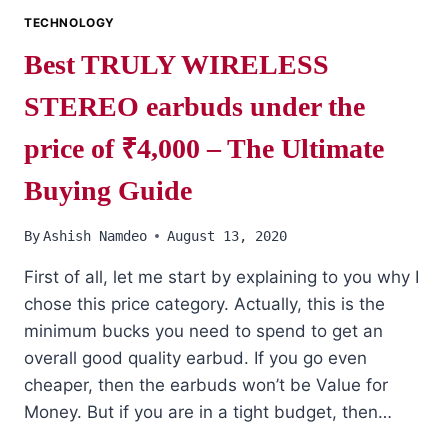
TECHNOLOGY
Best TRULY WIRELESS
STEREO earbuds under the
price of ₹4,000 – The Ultimate
Buying Guide
By
Ashish Namdeo
August 13, 2020
First of all, let me start by explaining to you why I
chose this price category. Actually, this is the
minimum bucks you need to spend to get an
overall good quality earbud. If you go even
cheaper, then the earbuds won’t be Value for
Money. But if you are in a tight budget, then…