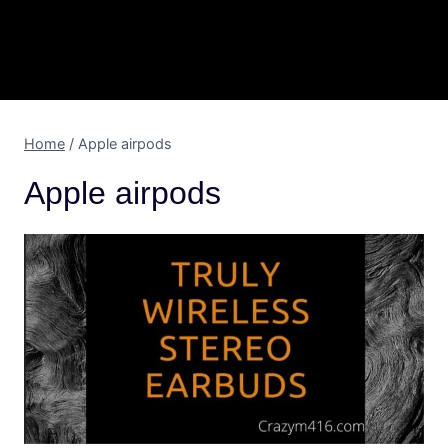
Home
/
Apple airpods
Apple airpods